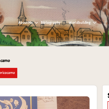
About Me
Bibliography
Worldbuilding
cocamo
toricocamo