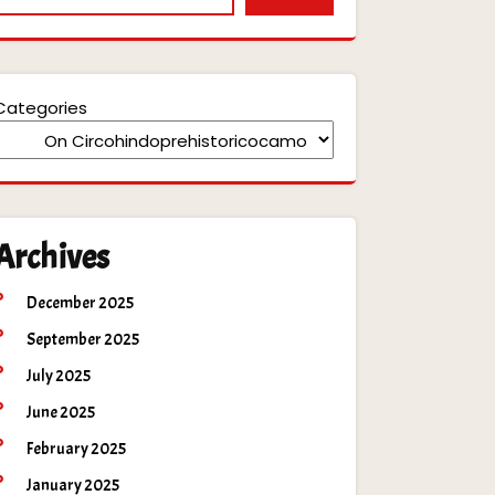
Categories
Archives
December 2025
September 2025
July 2025
June 2025
February 2025
January 2025