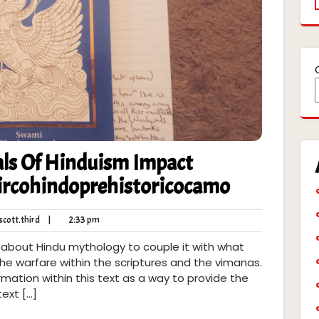
ls Of Hinduism Impact
Circohindoprehistoricocamo
robert.scott.third
2:33
cott.third
|
2:33 pm
pm
 about Hindu mythology to couple it with what
 the warfare within the scriptures and the vimanas.
rmation within this text as a way to provide the
text […]