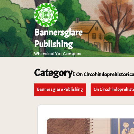
Skip
to
content
Bannersglare
Publishing
Whimsical Yet Complex
Category:
On Circohindoprehistori
Bannersglare Publishing
On Circohindoprehis