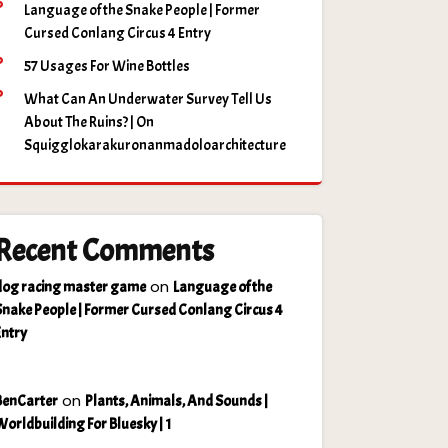
Language of the Snake People | Former
Cursed Conlang Circus 4 Entry
57 Usages For Wine Bottles
What Can An Underwater Survey Tell Us
About The Ruins? | On
Squigglokarakuronanmadoloarchitecture
Recent Comments
on
dog racing master game
Language of the
Snake People | Former Cursed Conlang Circus 4
Entry
on
BenCarter
Plants, Animals, And Sounds |
Worldbuilding For Bluesky | 1