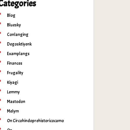
Categories
Blog
Bluesky
Conlanging
Degosktiyenk
Examplangs
Finances
Frugality
Kiyagi
Lemmy
Mastodon
Melym
On Circohindoprehistoricocamo