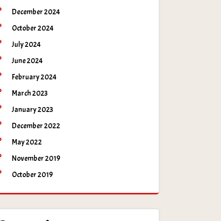
December 2024
October 2024
July 2024
June 2024
February 2024
March 2023
January 2023
December 2022
May 2022
November 2019
October 2019