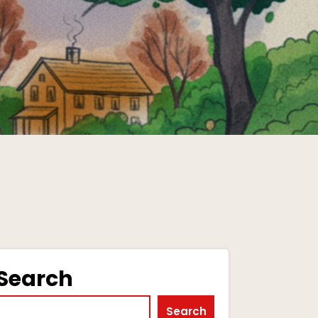
Search
Search