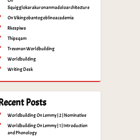
On
Squigglokarakuronanmadoloarchitecture
On Vikingobantogoblinoacademia
Rkespiwa
Thipsqam
Trevenan Worldbuilding
Worldbuilding
Writing Desk
Recent Posts
Worldbuilding On Lemmy | 2 | Nominative
Worldbuilding On Lemmy | 1 | Introduction
and Phonology