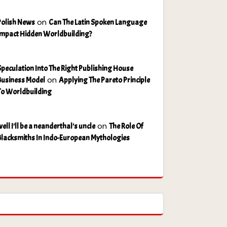
on
Polish News
Can The Latin Spoken Language
Impact Hidden Worldbuilding?
Speculation Into The Right Publishing House
on
Business Model
Applying The Pareto Principle
To Worldbuilding
on
ell I'll be a neanderthal's uncle
The Role Of
Blacksmiths In Indo-European Mythologies