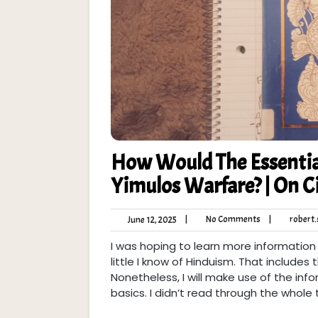
How Would The Essentia
Yimulos Warfare? | On 
No
June
|
No Comments
|
robert.s
June 12, 2025
Comments
12,
I was hoping to learn more information
2025
little I know of Hinduism. That includes
Nonetheless, I will make use of the info
basics. I didn’t read through the whole 