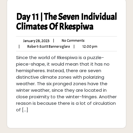
Day 11 | The Seven Individual
Climates Of Rkespiwa
No
January
|
No Comments
January 28, 2023
Comments
28,
Robert-
12:00
|
Robert-Scott Bannersglare
|
12:00 pm
2023
Scott
pm
Since the world of Rkespiwa is a puzzle-
Bannersglare
piece-shape, it would mean that it has no
hemispheres. Instead, there are seven
distinctive climate zones with polarizing
weather. The six pronged zones have the
winter weather, since they are located in
close proximity to the winter-fringes. Another
reason is because there is a lot of circulation
of […]