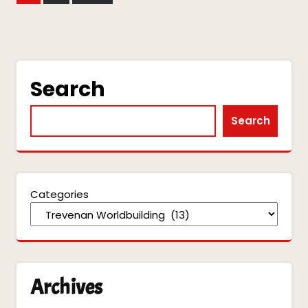
pagination
Search
Search
Categories
Archives