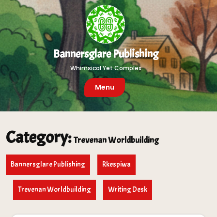
Skip
to
content
Bannersglare Publishing
Whimsical Yet Complex
Menu
Category:
Trevenan Worldbuilding
Bannersglare Publishing
Rkespiwa
Trevenan Worldbuilding
Writing Desk