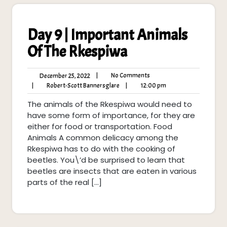
Day 9 | Important Animals
Of The Rkespiwa
No
December
|
No Comments
December 25, 2022
Comments
25,
Robert-
12:00
|
Robert-Scott Bannersglare
|
12:00 pm
2022
Scott
pm
The animals of the Rkespiwa would need to
Bannersglare
have some form of importance, for they are
either for food or transportation. Food
Animals A common delicacy among the
Rkespiwa has to do with the cooking of
beetles. You\’d be surprised to learn that
beetles are insects that are eaten in various
parts of the real […]