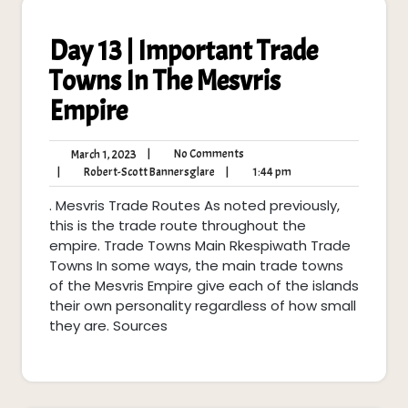
Day 13 | Important Trade
Towns In The Mesvris
Empire
No
March
|
No Comments
March 1, 2023
Comments
1,
Robert-
1:44
|
Robert-Scott Bannersglare
|
1:44 pm
2023
Scott
pm
. Mesvris Trade Routes As noted previously,
Bannersglare
this is the trade route throughout the
empire. Trade Towns Main Rkespiwath Trade
Towns In some ways, the main trade towns
of the Mesvris Empire give each of the islands
their own personality regardless of how small
they are. Sources