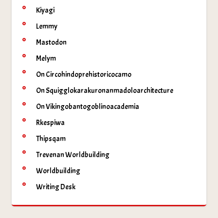
Kiyagi
Lemmy
Mastodon
Melym
On Circohindoprehistoricocamo
On Squigglokarakuronanmadoloarchitecture
On Vikingobantogoblinoacademia
Rkespiwa
Thipsqam
Trevenan Worldbuilding
Worldbuilding
Writing Desk