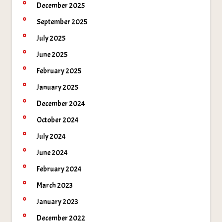
December 2025
September 2025
July 2025
June 2025
February 2025
January 2025
December 2024
October 2024
July 2024
June 2024
February 2024
March 2023
January 2023
December 2022