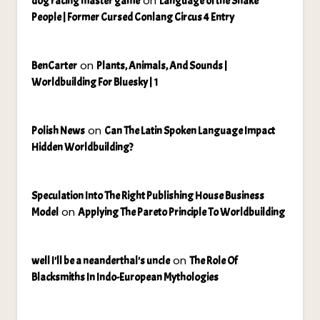
on
dog racing master game
Language of the Snake
People | Former Cursed Conlang Circus 4 Entry
on
BenCarter
Plants, Animals, And Sounds |
Worldbuilding For Bluesky | 1
on
Polish News
Can The Latin Spoken Language Impact
Hidden Worldbuilding?
Speculation Into The Right Publishing House Business
on
Model
Applying The Pareto Principle To Worldbuilding
on
well I'll be a neanderthal's uncle
The Role Of
Blacksmiths In Indo-European Mythologies