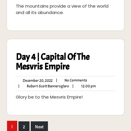
2022
Scott
pm
The mountains provide a view of the world
Bannersglare
and all its abundance.
Day 4 | Capital Of The
Mesvris Empire
No
December
|
No Comments
December 20, 2022
Comments
20,
Robert-
12:00
|
Robert-Scott Bannersglare
|
12:00 pm
2022
Scott
pm
Glory be to the Mesvris Empire!
Bannersglare
Posts
1
2
Next