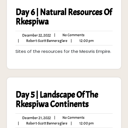
Day 6 | Natural Resources Of
Rkespiwa
No
December
|
No Comments
December 22, 2022
Comments
22,
Robert-
12:00
|
Robert-Scott Bannersglare
|
12:00 pm
2022
Scott
pm
Sites of the resources for the Mesvris Empire.
Bannersglare
Day 5 | Landscape Of The
Rkespiwa Continents
No
December
|
No Comments
December 21, 2022
Comments
21,
Robert-
12:00
|
Robert-Scott Bannersglare
|
12:00 pm