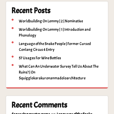
Recent Posts
Worldbuilding On Lemmy | 2 | Nominative
Worldbuilding On Lemmy | 1 | Introduction and
Phonology
Language of the Snake People | Former Cursed
Conlang Circus 4 Entry
57 Usages For Wine Bottles
What Can An Underwater Survey Tell Us About The
Ruins? | On
Squigglokarakuronanmadoloarchitecture
Recent Comments