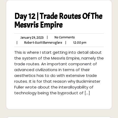
Day 12 | Trade Routes Of The
Mesvris Empire
No
January
|
No Comments
January 29, 2023
Comments
29,
Robert-
12:00
|
Robert-Scott Bannersglare
|
12:00 pm
2023
Scott
pm
This is where I start getting into detail about
Bannersglare
the system of the Mesvris Empire, namely the
trade routes. An important component of
advanced civilizations in terms of their
aesthetics has to do with extensive trade
routes. It is for that reason why Buckminster
Fuller wrote about the interalloyability of
technology being the byproduct of […]