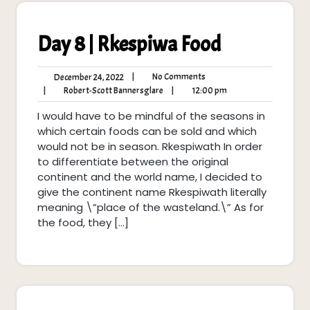
Day 8 | Rkespiwa Food
No
December
|
No Comments
December 24, 2022
Comments
24,
Robert-
12:00
|
Robert-Scott Bannersglare
|
12:00 pm
2022
Scott
pm
I would have to be mindful of the seasons in
Bannersglare
which certain foods can be sold and which
would not be in season. Rkespiwath In order
to differentiate between the original
continent and the world name, I decided to
give the continent name Rkespiwath literally
meaning \”place of the wasteland.\” As for
the food, they […]