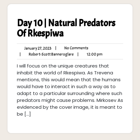
Day 10 | Natural Predators
Of Rkespiwa
No
January
|
No Comments
January 27, 2023
Comments
27,
Robert-
12:00
|
Robert-Scott Bannersglare
|
12:00 pm
2023
Scott
pm
I will focus on the unique creatures that
Bannersglare
inhabit the world of Rkespiwa. As Trevena
mentions, this would mean that the humans
would have to interact in such a way as to
adapt to a particular surrounding where such
predators might cause problems. Mirkosev As
evidenced by the cover image, it is meant to
be […]