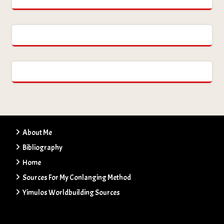
About Me
Bibliography
Home
Sources For My Conlanging Method
Yimulos Worldbuilding Sources