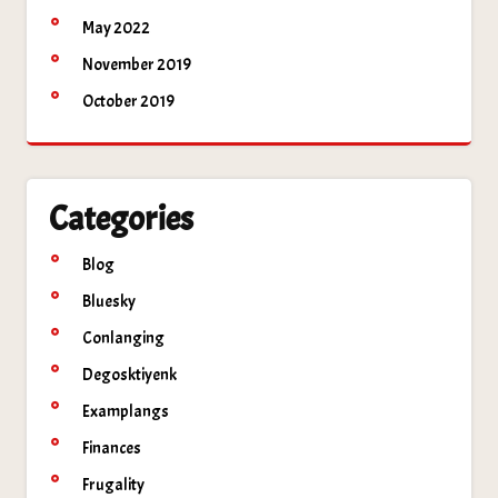
May 2022
November 2019
October 2019
Categories
Blog
Bluesky
Conlanging
Degosktiyenk
Examplangs
Finances
Frugality