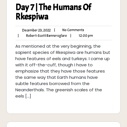
Day 7 | The Humans Of
Rkespiwa
No
December
|
No Comments
December 23, 2022
Comments
23,
Robert-
12:00
|
Robert-Scott Bannersglare
|
12:00 pm
2022
Scott
pm
As mentioned at the very beginning, the
Bannersglare
sapient species of Rkespiwa are humans but
have features of eels and turkeys. I came up
with it off-the-cuff, though I have to
emphasize that they have those features
the same way that Earth humans have
subtle features borrowed from the
Neanderthals. The greenish scales of the
eels […]