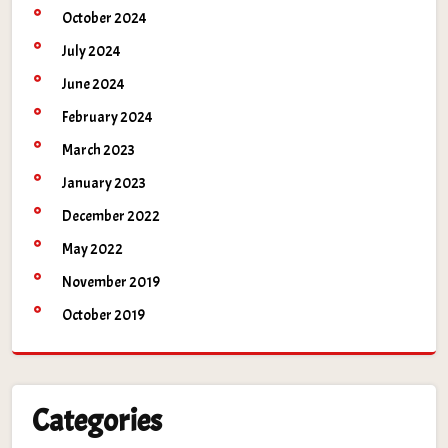
October 2024
July 2024
June 2024
February 2024
March 2023
January 2023
December 2022
May 2022
November 2019
October 2019
Categories