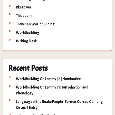
Rkespiwa
Thipsqam
Trevenan Worldbuilding
Worldbuilding
Writing Desk
Recent Posts
Worldbuilding On Lemmy | 2 | Nominative
Worldbuilding On Lemmy | 1 | Introduction and
Phonology
Language of the Snake People | Former Cursed Conlang
Circus 4 Entry