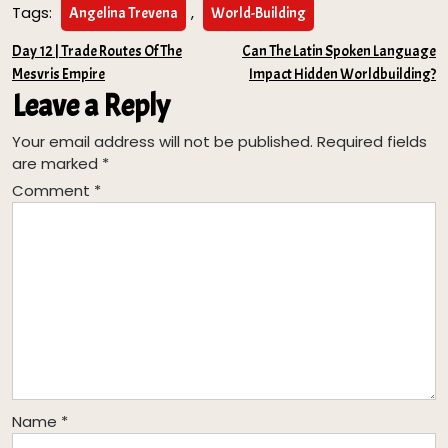
Tags:
,
Angelina Trevena
World-Building
Post
Day 12 | Trade Routes Of The
Can The Latin Spoken Language
Mesvris Empire
Impact Hidden Worldbuilding?
navigation
Leave a Reply
Your email address will not be published.
Required fields
are marked
*
Comment
*
Name
*