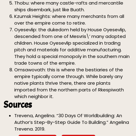
Thobu: where many castle-rafts and mercantile
ships disembark, just like Buath.
Kzumsk Heights: where many merchants from all
over the empire come to retire.
Oyesevlip: the dukedom held by House Oyesevlip,
descended from one of Mesvris\’ many adopted
children. House Oyesevlip specialized in trading
pitch and materials for additive manufacturing.
They hold a special monopoly in the southern main
trade towns of the empire.
Omsawovath: this is where the bestiaries of the
empire typically come through. While barely any
native plants thrive there, there are plants
imported from the northern parts of Rkespiwath
which neighbor it.
Sources
Trevena, Angelina. “30 Days Of Worldbuilding: An
Author’s Step-By-Step Guide To Building.” Angelina
Trevena. 2019.