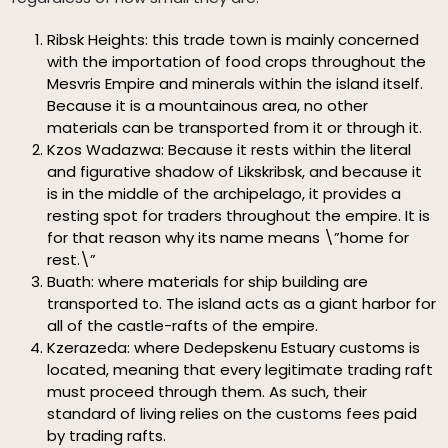
Ribsk Heights: this trade town is mainly concerned
with the importation of food crops throughout the
Mesvris Empire and minerals within the island itself.
Because it is a mountainous area, no other
materials can be transported from it or through it.
Kzos Wadazwa: Because it rests within the literal
and figurative shadow of Likskribsk, and because it
is in the middle of the archipelago, it provides a
resting spot for traders throughout the empire. It is
for that reason why its name means \”home for
rest.\”
Buath: where materials for ship building are
transported to. The island acts as a giant harbor for
all of the castle-rafts of the empire.
Kzerazeda: where Dedepskenu Estuary customs is
located, meaning that every legitimate trading raft
must proceed through them. As such, their
standard of living relies on the customs fees paid
by trading rafts.