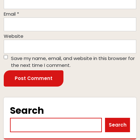
Email
*
Website
Save my name, email, and website in this browser for
the next time I comment.
Search
Search