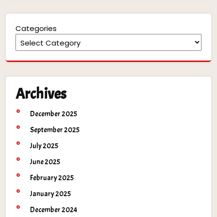
Categories
Archives
December 2025
September 2025
July 2025
June 2025
February 2025
January 2025
December 2024