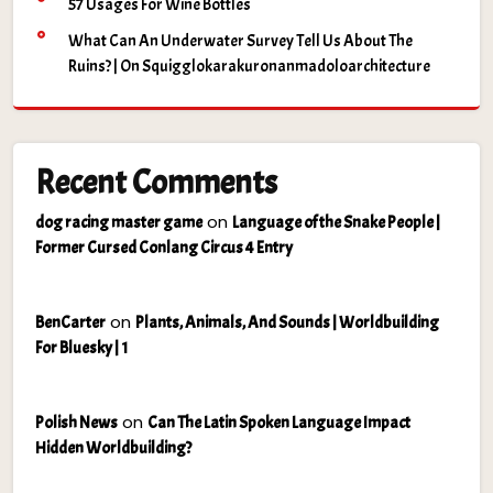
57 Usages For Wine Bottles
What Can An Underwater Survey Tell Us About The
Ruins? | On Squigglokarakuronanmadoloarchitecture
Recent Comments
on
dog racing master game
Language of the Snake People |
Former Cursed Conlang Circus 4 Entry
on
BenCarter
Plants, Animals, And Sounds | Worldbuilding
For Bluesky | 1
on
Polish News
Can The Latin Spoken Language Impact
Hidden Worldbuilding?