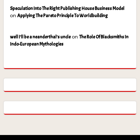
Speculation Into The Right Publishing House Business Model
on
Applying The Pareto Principle To Worldbuilding
on
well I'll be a neanderthal's uncle
The Role Of Blacksmiths In
Indo-European Mythologies