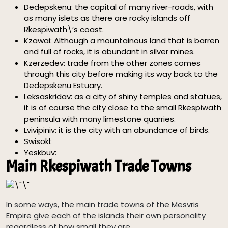
Dedepskenu: the capital of many river-roads, with
as many islets as there are rocky islands off
Rkespiwath\’s coast.
Kzawai: Although a mountainous land that is barren
and full of rocks, it is abundant in silver mines.
Kzerzedev: trade from the other zones comes
through this city before making its way back to the
Dedepskenu Estuary.
Leksaskridav: as a city of shiny temples and statues,
it is of course the city close to the small Rkespiwath
peninsula with many limestone quarries.
Lvivipiniv: it is the city with an abundance of birds.
Swisokl:
Yeskbuv:
Main Rkespiwath Trade Towns
In some ways, the main trade towns of the Mesvris
Empire give each of the islands their own personality
regardless of how small they are.