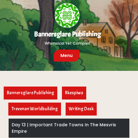
Skip
to
content
Bannersglare Publishing
Whimsical Yet Complex
Menu
Bannersglare Publishing
Rkespiwa
Trevenan Worldbuilding
Writing Desk
Day 13 | Important Trade Towns In The Mesvris
Empire