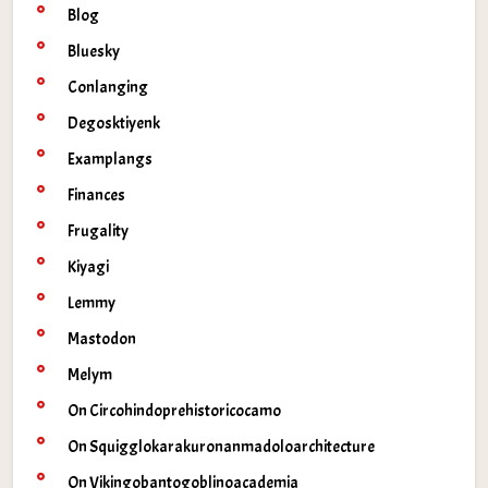
Blog
Bluesky
Conlanging
Degosktiyenk
Examplangs
Finances
Frugality
Kiyagi
Lemmy
Mastodon
Melym
On Circohindoprehistoricocamo
On Squigglokarakuronanmadoloarchitecture
On Vikingobantogoblinoacademia