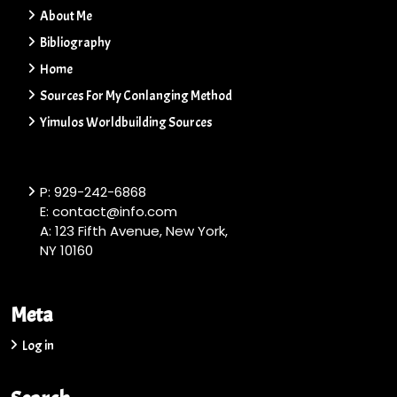
About Me
Bibliography
Home
Sources For My Conlanging Method
Yimulos Worldbuilding Sources
P: 929-242-6868
E: contact@info.com
A: 123 Fifth Avenue, New York,
NY 10160
Meta
Log in