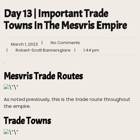
Day 13 | Important Trade
Towns In The Mesvris Empire
|
No Comments
March 1, 2023
|
Robert-Scott Bannersglare
|
1:44 pm
.
Mesvris Trade Routes
As noted previously, this is the trade route throughout
the empire.
Trade Towns