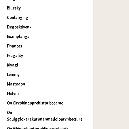
Bluesky
Conlanging
Degosktiyenk
Examplangs
Finances
Frugality
Kiyagi
Lemmy
Mastodon
Melym
On Circohindoprehistoricocamo
On
Squigglokarakuronanmadoloarchitecture
On Vikingobantogoblinoacademia