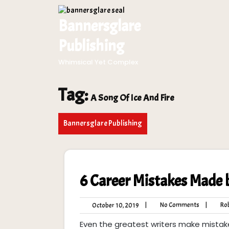
Skip
to
Bannersglare
content
Publishing
Whimsical Yet Complex
Tag:
A Song Of Ice And Fire
Bannersglare Publishing
6 Career Mistakes Made 
No
October
|
No Comments
|
Rob
October 10, 2019
Comment
10,
Even the greatest writers make mistak
2019