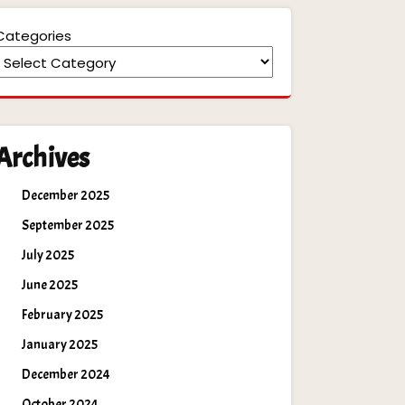
Categories
Archives
December 2025
September 2025
July 2025
June 2025
February 2025
January 2025
December 2024
October 2024