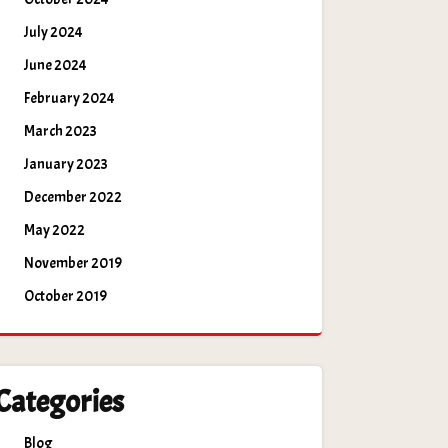
July 2024
June 2024
February 2024
March 2023
January 2023
December 2022
May 2022
November 2019
October 2019
Categories
Blog