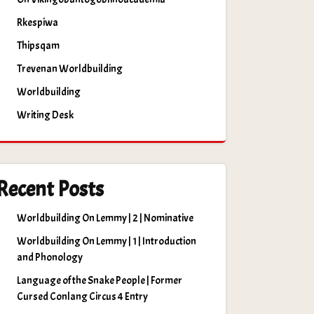
Rkespiwa
Thipsqam
Trevenan Worldbuilding
Worldbuilding
Writing Desk
Recent Posts
Worldbuilding On Lemmy | 2 | Nominative
Worldbuilding On Lemmy | 1 | Introduction
and Phonology
Language of the Snake People | Former
Cursed Conlang Circus 4 Entry