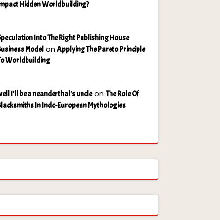
Impact Hidden Worldbuilding?
Speculation Into The Right Publishing House
on
Business Model
Applying The Pareto Principle
To Worldbuilding
on
ell I'll be a neanderthal's uncle
The Role Of
Blacksmiths In Indo-European Mythologies