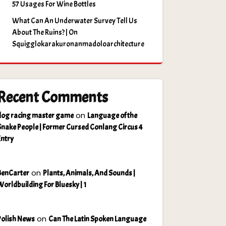
57 Usages For Wine Bottles
What Can An Underwater Survey Tell Us
About The Ruins? | On
Squigglokarakuronanmadoloarchitecture
Recent Comments
on
dog racing master game
Language of the
Snake People | Former Cursed Conlang Circus 4
Entry
on
BenCarter
Plants, Animals, And Sounds |
Worldbuilding For Bluesky | 1
on
Polish News
Can The Latin Spoken Language