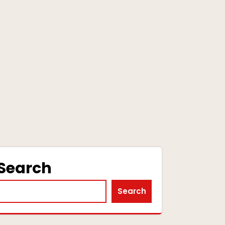
Search
Search