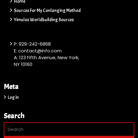
Home
Sources For My Conlanging Method
Yimulos Worldbuilding Sources
P: 929-242-6868
E: contact@info.com
A: 123 Fifth Avenue, New York,
NY 10160
Meta
Log in
Search