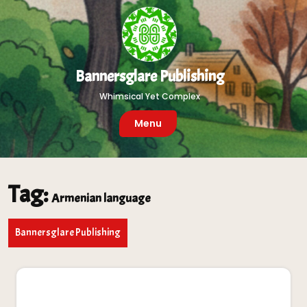
Skip
to
content
Bannersglare Publishing
Whimsical Yet Complex
Menu
Tag:
Armenian language
Bannersglare Publishing