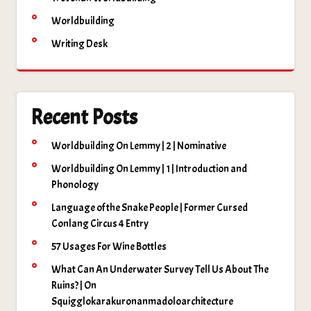
Worldbuilding
Writing Desk
Recent Posts
Worldbuilding On Lemmy | 2 | Nominative
Worldbuilding On Lemmy | 1 | Introduction and
Phonology
Language of the Snake People | Former Cursed
Conlang Circus 4 Entry
57 Usages For Wine Bottles
What Can An Underwater Survey Tell Us About The
Ruins? | On
Squigglokarakuronanmadoloarchitecture