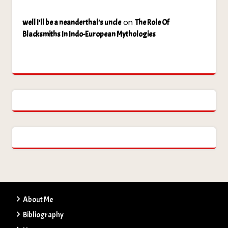
on
well I'll be a neanderthal's uncle
The Role Of
Blacksmiths In Indo-European Mythologies
About Me
Bibliography