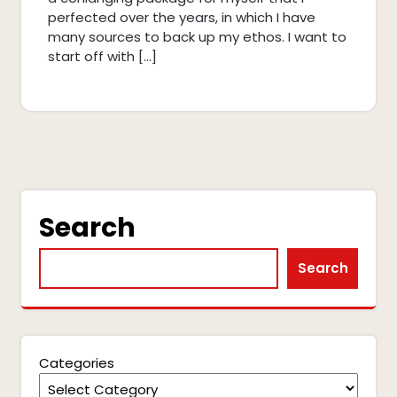
perfected over the years, in which I have
many sources to back up my ethos. I want to
start off with […]
Search
Search
Categories