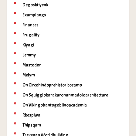
Degosktiyenk
Examplangs
Finances
Frugality
Kiyagi
Lemmy
Mastodon
Melym
On Circohindoprehistoricocamo
On Squigglokarakuronanmadoloarchitecture
On Vikingobantogoblinoacademia
Rkespiwa
Thipsqam
Trevenan Worldbuilding