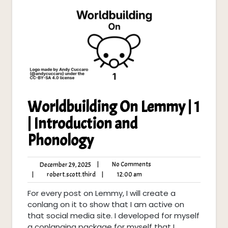
Worldbuilding On Lemmy | 1
| Introduction and
Phonology
No
December
|
No Comments
December 29, 2025
Comments
29,
robert.scott.third
12:00
|
robert.scott.third
|
12:00 am
2025
am
For every post on Lemmy, I will create a
conlang on it to show that I am active on
that social media site. I developed for myself
a conlanging package for myself that I