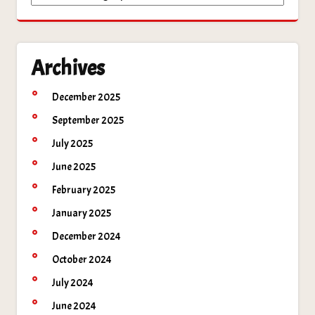
Archives
December 2025
September 2025
July 2025
June 2025
February 2025
January 2025
December 2024
October 2024
July 2024
June 2024