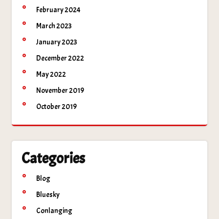
February 2024
March 2023
January 2023
December 2022
May 2022
November 2019
October 2019
Categories
Blog
Bluesky
Conlanging