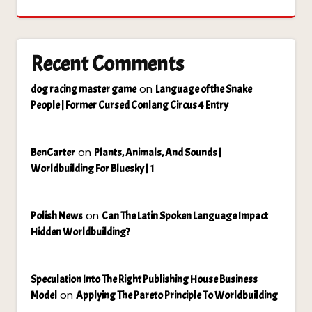
Recent Comments
on
dog racing master game
Language of the Snake
People | Former Cursed Conlang Circus 4 Entry
on
BenCarter
Plants, Animals, And Sounds |
Worldbuilding For Bluesky | 1
on
Polish News
Can The Latin Spoken Language Impact
Hidden Worldbuilding?
Speculation Into The Right Publishing House Business
on
Model
Applying The Pareto Principle To Worldbuilding