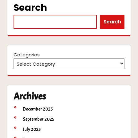
Search
Search
Categories
Archives
December 2025
September 2025
July 2025