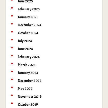
June 2025
February 2025
January 2025
December 2024
October 2024
July 2024
June 2024
February 2024
March 2023
January 2023
December 2022
May 2022
November 2019
October 2019