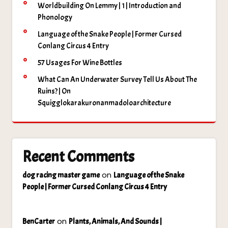
Worldbuilding On Lemmy | 1 | Introduction and
Phonology
Language of the Snake People | Former Cursed
Conlang Circus 4 Entry
57 Usages For Wine Bottles
What Can An Underwater Survey Tell Us About The
Ruins? | On
Squigglokarakuronanmadoloarchitecture
Recent Comments
on
dog racing master game
Language of the Snake
People | Former Cursed Conlang Circus 4 Entry
on
BenCarter
Plants, Animals, And Sounds |