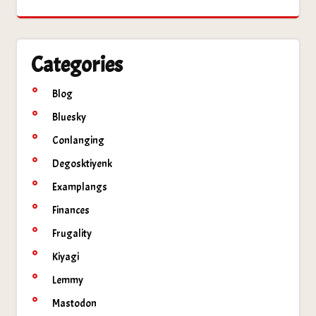
Categories
Blog
Bluesky
Conlanging
Degosktiyenk
Examplangs
Finances
Frugality
Kiyagi
Lemmy
Mastodon