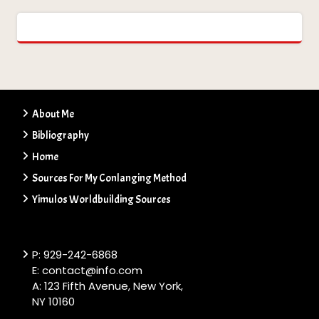
About Me
Bibliography
Home
Sources For My Conlanging Method
Yimulos Worldbuilding Sources
P: 929-242-6868
E: contact@info.com
A: 123 Fifth Avenue, New York,
NY 10160