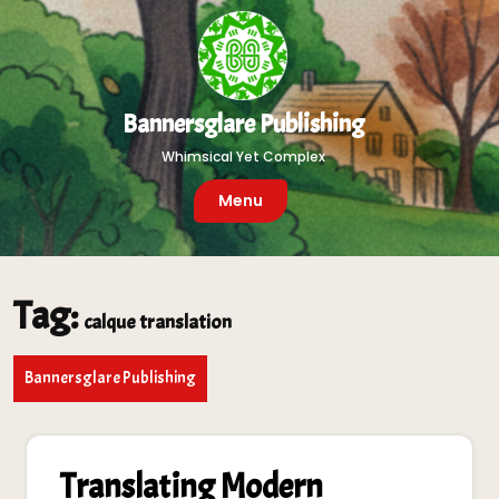
Skip
to
content
Bannersglare Publishing
Whimsical Yet Complex
Menu
Tag:
calque translation
Bannersglare Publishing
Translating Modern