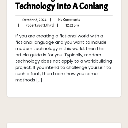
Technology Into A Conlang
No
October
|
No Comments
October 3, 2024
Comments
3,
robert.scott.third
12:52
|
robert.scott.third
|
12:52 pm
2024
pm
If you are creating a fictional world with a
fictional language and you want to include
modern technology in this world, then this
article guide is for you. Typically, modern
technology does not apply to a worldbuilding
project. If you intend to challenge yourself to
such a feat, then I can show you some
methods […]