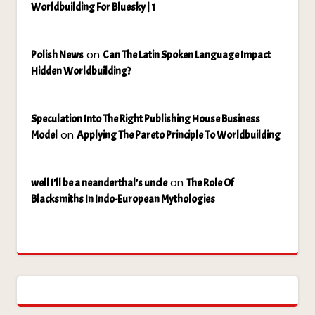
Worldbuilding For Bluesky | 1
on
Polish News
Can The Latin Spoken Language Impact
Hidden Worldbuilding?
Speculation Into The Right Publishing House Business
on
Model
Applying The Pareto Principle To Worldbuilding
on
well I'll be a neanderthal's uncle
The Role Of
Blacksmiths In Indo-European Mythologies