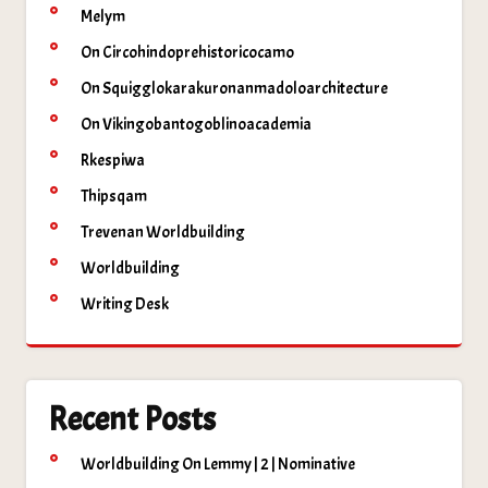
Melym
On Circohindoprehistoricocamo
On Squigglokarakuronanmadoloarchitecture
On Vikingobantogoblinoacademia
Rkespiwa
Thipsqam
Trevenan Worldbuilding
Worldbuilding
Writing Desk
Recent Posts
Worldbuilding On Lemmy | 2 | Nominative