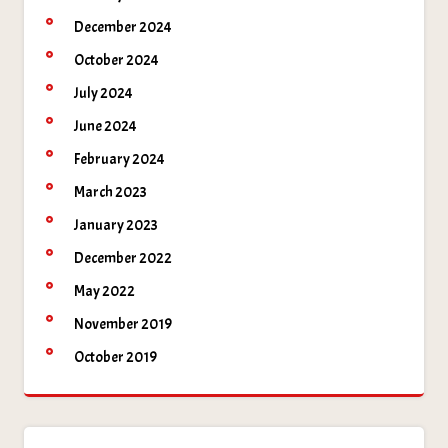
December 2024
October 2024
July 2024
June 2024
February 2024
March 2023
January 2023
December 2022
May 2022
November 2019
October 2019