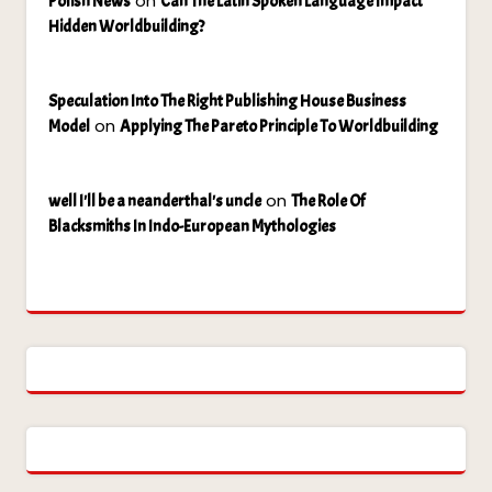
on
Polish News
Can The Latin Spoken Language Impact
Hidden Worldbuilding?
Speculation Into The Right Publishing House Business
on
Model
Applying The Pareto Principle To Worldbuilding
on
well I'll be a neanderthal's uncle
The Role Of
Blacksmiths In Indo-European Mythologies