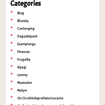
Categories
Blog
Bluesky
Conlanging
Degosktiyenk
Examplangs
Finances
Frugality
Kiyagi
Lemmy
Mastodon
Melym
On Circohindoprehistoricocamo