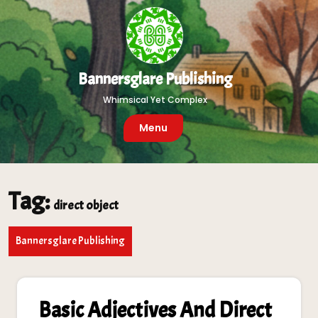
Skip
to
content
Bannersglare Publishing
Whimsical Yet Complex
Menu
Tag:
direct object
Bannersglare Publishing
Basic Adjectives And Direct