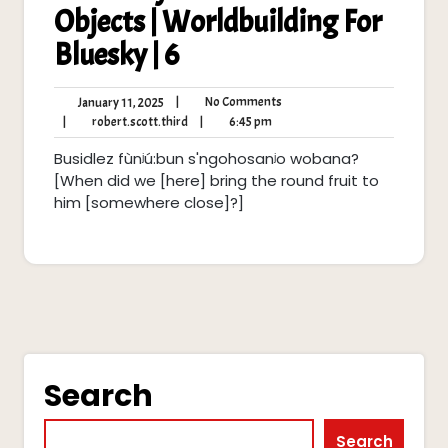
Objects | Worldbuilding For
Bluesky | 6
No
January
|
No Comments
January 11, 2025
Comments
11,
robert.scott.third
6:45
|
robert.scott.third
|
6:45 pm
2025
pm
Busidlez fùnʲú:bun s'ngohosanʲo wobana?
[When did we [here] bring the round fruit to
him [somewhere close]?]
Search
Search