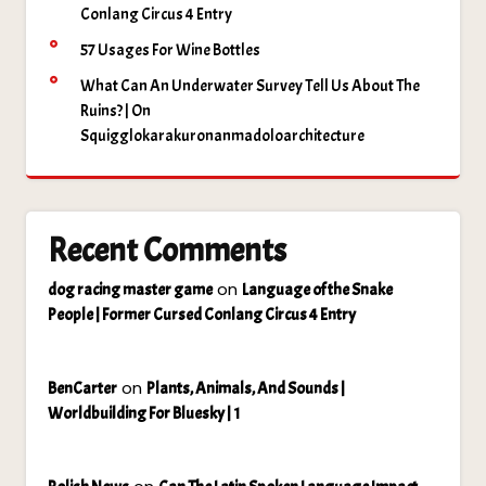
Conlang Circus 4 Entry
57 Usages For Wine Bottles
What Can An Underwater Survey Tell Us About The
Ruins? | On
Squigglokarakuronanmadoloarchitecture
Recent Comments
on
dog racing master game
Language of the Snake
People | Former Cursed Conlang Circus 4 Entry
on
BenCarter
Plants, Animals, And Sounds |
Worldbuilding For Bluesky | 1