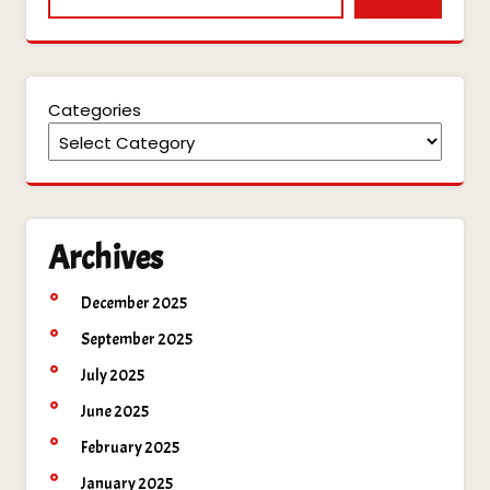
Categories
Archives
December 2025
September 2025
July 2025
June 2025
February 2025
January 2025