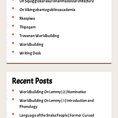
On Squigglokarakuronanmadoloarchitecture
On Vikingobantogoblinoacademia
Rkespiwa
Thipsqam
Trevenan Worldbuilding
Worldbuilding
Writing Desk
Recent Posts
Worldbuilding On Lemmy | 2 | Nominative
Worldbuilding On Lemmy | 1 | Introduction and
Phonology
Language of the Snake People | Former Cursed