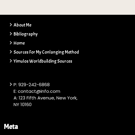
About Me
Bibliography
Home
Sources For My Conlanging Method
Yimulos Worldbuilding Sources
P: 929-242-6868
E: contact@info.com
A: 123 Fifth Avenue, New York,
NY 10160
Meta