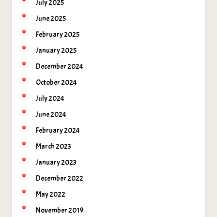
July 2025
June 2025
February 2025
January 2025
December 2024
October 2024
July 2024
June 2024
February 2024
March 2023
January 2023
December 2022
May 2022
November 2019