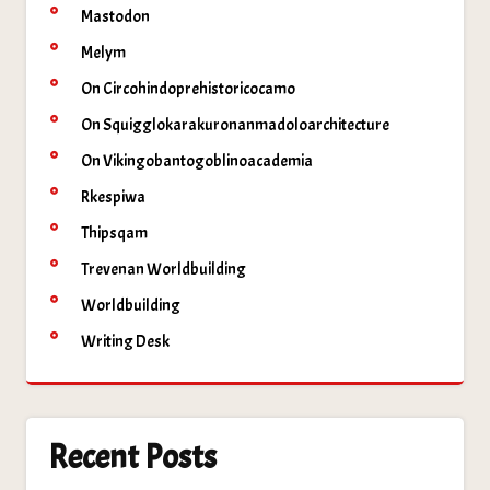
Mastodon
Melym
On Circohindoprehistoricocamo
On Squigglokarakuronanmadoloarchitecture
On Vikingobantogoblinoacademia
Rkespiwa
Thipsqam
Trevenan Worldbuilding
Worldbuilding
Writing Desk
Recent Posts