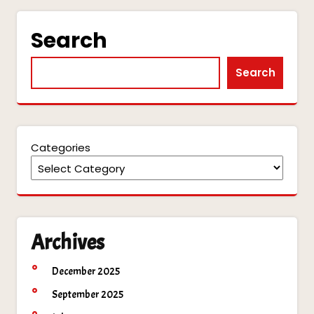
Search
Search
Categories
Archives
December 2025
September 2025