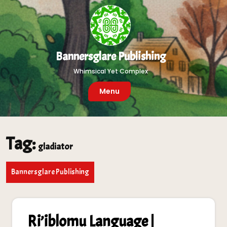
Skip
to
content
Bannersglare Publishing
Whimsical Yet Complex
Menu
Tag:
gladiator
Bannersglare Publishing
Ri’iblomu Language |