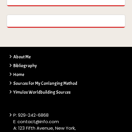
About Me
Bibliography
Home
Sources For My Conlanging Method
Yimulos Worldbuilding Sources
P: 929-242-6868
E: contact@info.com
A: 123 Fifth Avenue, New York,