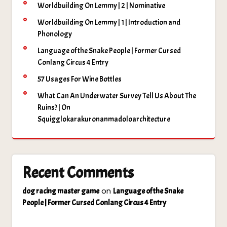
Worldbuilding On Lemmy | 2 | Nominative
Worldbuilding On Lemmy | 1 | Introduction and
Phonology
Language of the Snake People | Former Cursed
Conlang Circus 4 Entry
57 Usages For Wine Bottles
What Can An Underwater Survey Tell Us About The
Ruins? | On
Squigglokarakuronanmadoloarchitecture
Recent Comments
on
dog racing master game
Language of the Snake
People | Former Cursed Conlang Circus 4 Entry