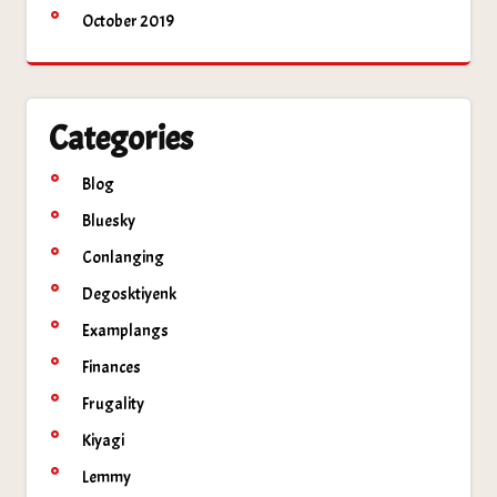
October 2019
Categories
Blog
Bluesky
Conlanging
Degosktiyenk
Examplangs
Finances
Frugality
Kiyagi
Lemmy