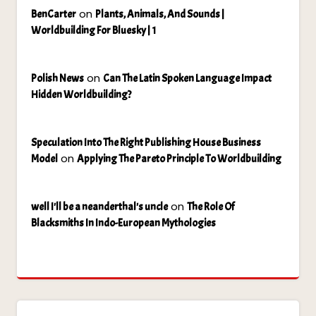
on
BenCarter
Plants, Animals, And Sounds |
Worldbuilding For Bluesky | 1
on
Polish News
Can The Latin Spoken Language Impact
Hidden Worldbuilding?
Speculation Into The Right Publishing House Business
on
Model
Applying The Pareto Principle To Worldbuilding
on
well I'll be a neanderthal's uncle
The Role Of
Blacksmiths In Indo-European Mythologies