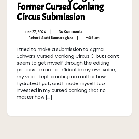
Former Cursed Conlang
Circus Submission
No
June
|
No Comments
June 27, 2024
Comments
27,
Robert-
9:38
|
Robert-Scott Bannersglare
|
9:38 am
2024
Scott
am
I tried to make a submission to Agma
Bannersglare
Schwa’s Cursed Conlang Circus 3, but I can’t
seem to get myself through the editing
process. I’m not confident in my own voice,
my voice kept cracking no matter how
hydrated I got, and I made myself too
invested in my cursed conlang that no
matter how […]