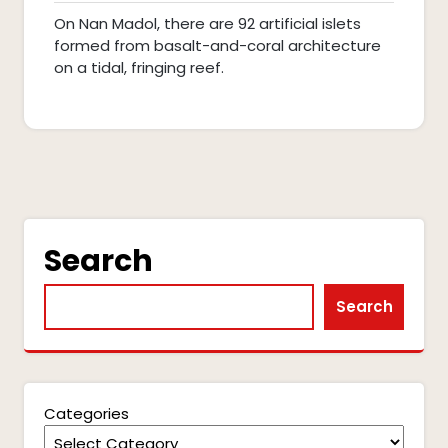
2025
pm
On Nan Madol, there are 92 artificial islets
formed from basalt-and-coral architecture
on a tidal, fringing reef.
Search
Search
Categories