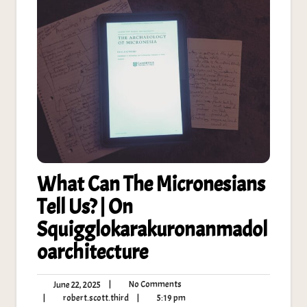
What Can The Micronesians
Tell Us? | On
Squigglokarakuronanmadol
oarchitecture
No
June
|
No Comments
June 22, 2025
Comments
22,
robert.scott.third
5:19
|
robert.scott.third
|
5:19 pm