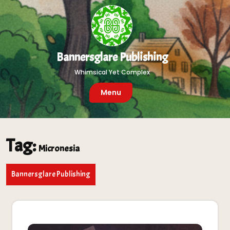
Skip
to
content
Bannersglare Publishing
Whimsical Yet Complex
Menu
Tag:
Micronesia
Bannersglare Publishing