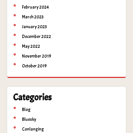
February 2024
March 2023
January 2023
December 2022
May 2022
November 2019
October 2019
Categories
Blog
Bluesky
Conlanging