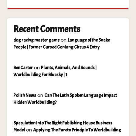
Recent Comments
on
dog racing master game
Language of the Snake
People | Former Cursed Conlang Circus 4 Entry
on
BenCarter
Plants, Animals, And Sounds |
Worldbuilding For Bluesky | 1
on
Polish News
Can The Latin Spoken Language Impact
Hidden Worldbuilding?
Speculation Into The Right Publishing House Business
on
Model
Applying The Pareto Principle To Worldbuilding