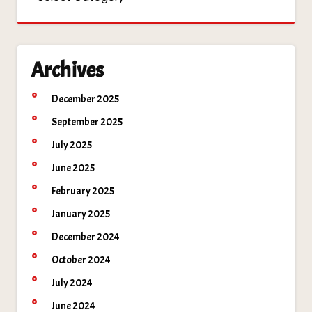
Archives
December 2025
September 2025
July 2025
June 2025
February 2025
January 2025
December 2024
October 2024
July 2024
June 2024