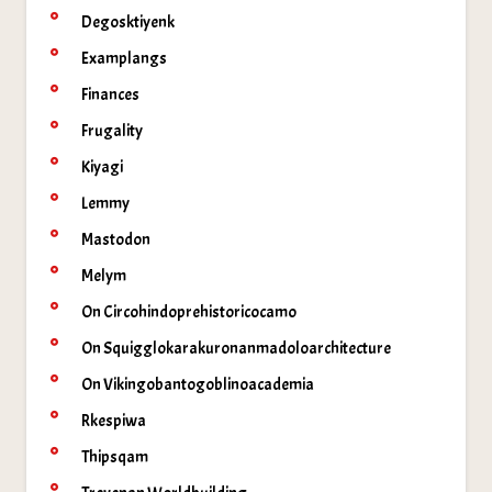
Degosktiyenk
Examplangs
Finances
Frugality
Kiyagi
Lemmy
Mastodon
Melym
On Circohindoprehistoricocamo
On Squigglokarakuronanmadoloarchitecture
On Vikingobantogoblinoacademia
Rkespiwa
Thipsqam