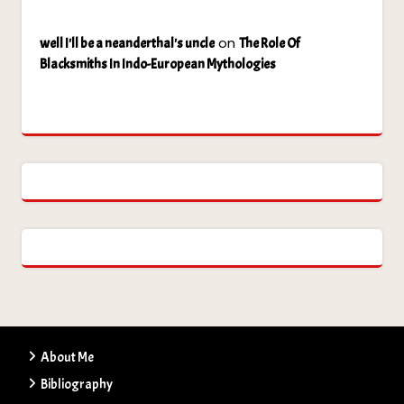
on
well I'll be a neanderthal's uncle
The Role Of
Blacksmiths In Indo-European Mythologies
About Me
Bibliography