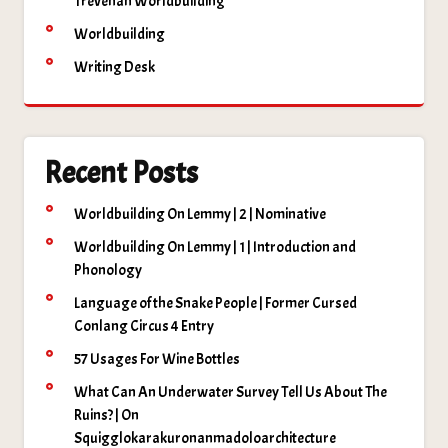
Trevenan Worldbuilding
Worldbuilding
Writing Desk
Recent Posts
Worldbuilding On Lemmy | 2 | Nominative
Worldbuilding On Lemmy | 1 | Introduction and
Phonology
Language of the Snake People | Former Cursed
Conlang Circus 4 Entry
57 Usages For Wine Bottles
What Can An Underwater Survey Tell Us About The
Ruins? | On
Squigglokarakuronanmadoloarchitecture