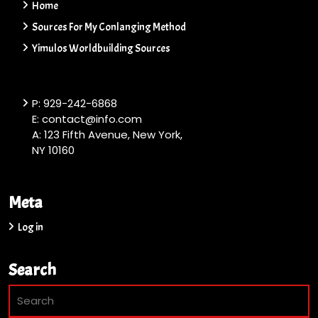
Home
Sources For My Conlanging Method
Yimulos Worldbuilding Sources
P: 929-242-6868
E: contact@info.com
A: 123 Fifth Avenue, New York,
NY 10160
Meta
Log in
Search