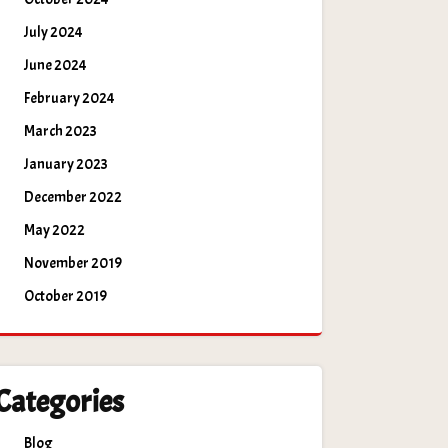
July 2024
June 2024
February 2024
March 2023
January 2023
December 2022
May 2022
November 2019
October 2019
Categories
Blog