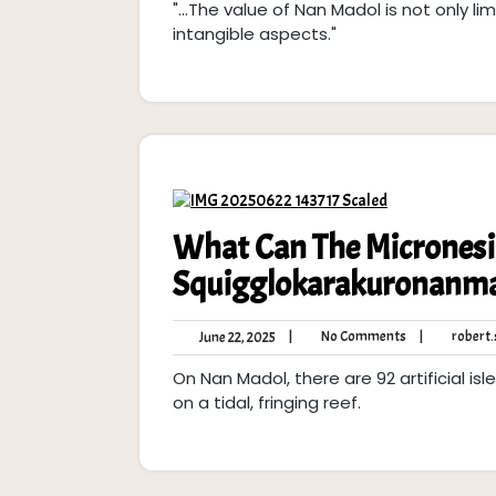
"...The value of Nan Madol is not only lim
2025
intangible aspects."
What Can The Micronesia
Squigglokarakuronanma
No
June
|
No Comments
|
robert.s
June 22, 2025
Comments
22,
On Nan Madol, there are 92 artificial i
2025
on a tidal, fringing reef.