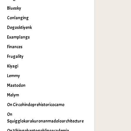
Bluesky
Conlanging
Degosktiyenk
Examplangs
Finances
Frugality
Kiyagi
Lemmy
Mastodon
Melym
On Circohindoprehistoricocamo
On
Squigglokarakuronanmadoloarchitecture
On Vikingobantogoblinoacademia