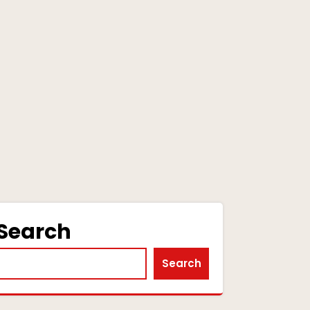
Search
Search