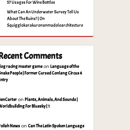
57 Usages For Wine Bottles
What Can An Underwater Survey Tell Us
About The Ruins? | On
Squigglokarakuronanmadoloarchitecture
Recent Comments
on
dog racing master game
Language of the
Snake People | Former Cursed Conlang Circus 4
Entry
on
BenCarter
Plants, Animals, And Sounds |
Worldbuilding For Bluesky | 1
on
Polish News
Can The Latin Spoken Language