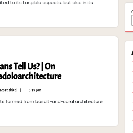
ited to its tangible aspects...but also in its
ns Tell Us? | On
doloarchitecture
robert.scott.third
5:19
cott.third
|
5:19 pm
pm
slets formed from basalt-and-coral architecture