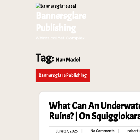
Skip
to
Bannersglare
content
Publishing
Whimsical Yet Complex
Tag:
Nan Madol
Bannersglare Publishing
What Can An Underwater
Ruins? | On Squiggloka
No
June
|
No Comments
|
robert.s
June 27, 2025
Comments
27,