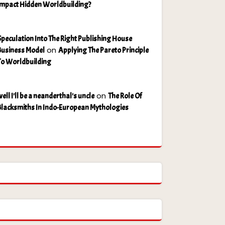
Impact Hidden Worldbuilding?
Speculation Into The Right Publishing House
on
Business Model
Applying The Pareto Principle
To Worldbuilding
on
ell I'll be a neanderthal's uncle
The Role Of
Blacksmiths In Indo-European Mythologies