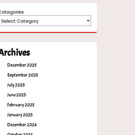
Categories
Archives
December 2025
September 2025
July 2025
June 2025
February 2025
January 2025
December 2024
October 2024