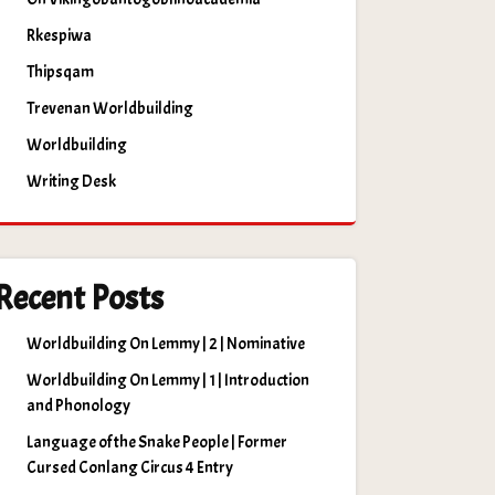
Rkespiwa
Thipsqam
Trevenan Worldbuilding
Worldbuilding
Writing Desk
Recent Posts
Worldbuilding On Lemmy | 2 | Nominative
Worldbuilding On Lemmy | 1 | Introduction
and Phonology
Language of the Snake People | Former
Cursed Conlang Circus 4 Entry