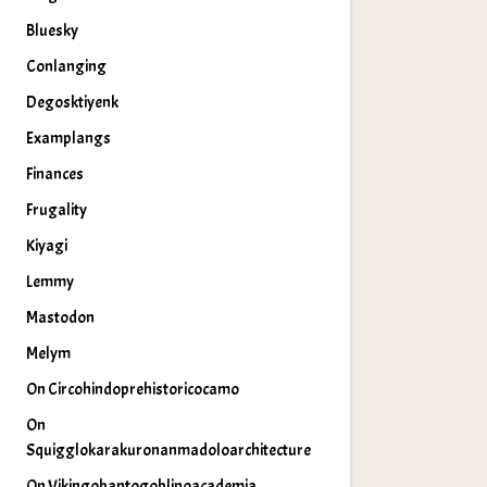
Bluesky
Conlanging
Degosktiyenk
Examplangs
Finances
Frugality
Kiyagi
Lemmy
Mastodon
Melym
On Circohindoprehistoricocamo
On
Squigglokarakuronanmadoloarchitecture
On Vikingobantogoblinoacademia