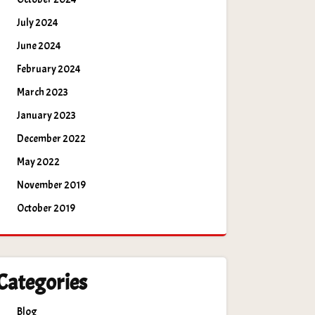
July 2024
June 2024
February 2024
March 2023
January 2023
December 2022
May 2022
November 2019
October 2019
Categories
Blog