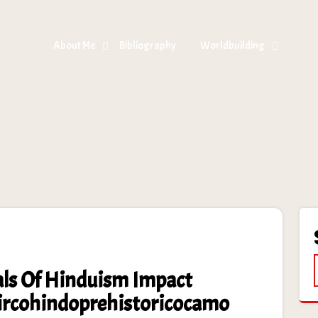
About Me
Bibliography
Worldbuilding
ls Of Hinduism Impact
Circohindoprehistoricocamo