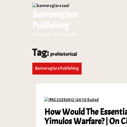
Skip
to
Bannersglare
content
Publishing
Whimsical Yet Complex
Tag:
prehistorical
Bannersglare Publishing
How Would The Essentia
Yimulos Warfare? | On 