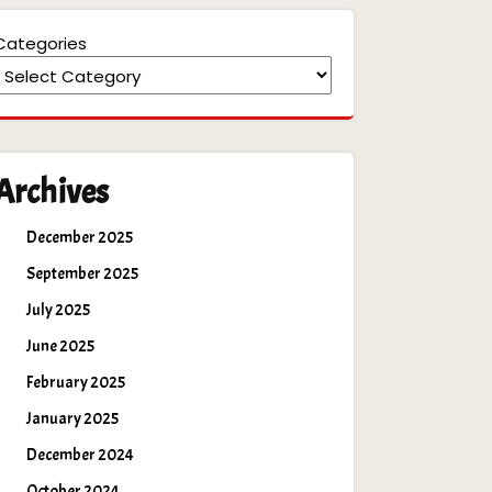
Categories
Archives
December 2025
September 2025
July 2025
June 2025
February 2025
January 2025
December 2024
October 2024