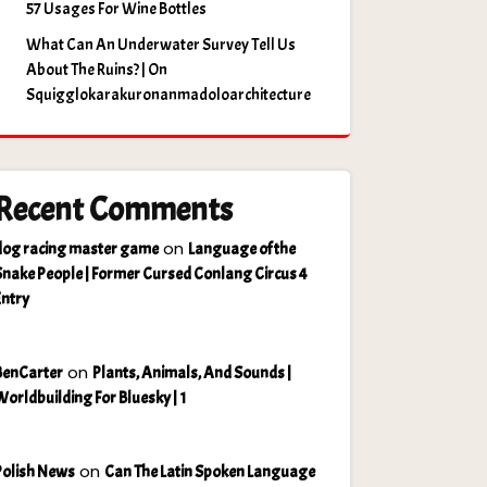
57 Usages For Wine Bottles
What Can An Underwater Survey Tell Us
About The Ruins? | On
Squigglokarakuronanmadoloarchitecture
Recent Comments
on
dog racing master game
Language of the
Snake People | Former Cursed Conlang Circus 4
Entry
on
BenCarter
Plants, Animals, And Sounds |
Worldbuilding For Bluesky | 1
on
Polish News
Can The Latin Spoken Language