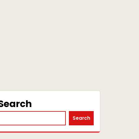
Search
Search