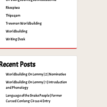
Rkespiwa
Thipsqam
Trevenan Worldbuilding
Worldbuilding
Writing Desk
Recent Posts
Worldbuilding On Lemmy | 2 | Nominative
Worldbuilding On Lemmy | 1 | Introduction
and Phonology
Language of the Snake People | Former
Cursed Conlang Circus 4 Entry