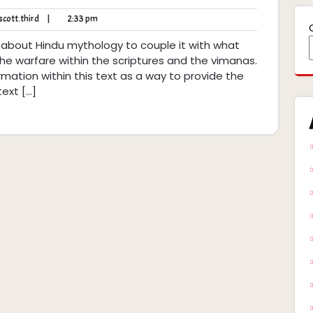
robert.scott.third
2:33
cott.third
|
2:33 pm
pm
 about Hindu mythology to couple it with what
 the warfare within the scriptures and the vimanas.
rmation within this text as a way to provide the
text […]