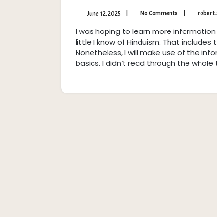
No
June
|
No Comments
|
robert.s
June 12, 2025
Comments
12,
I was hoping to learn more information
2025
little I know of Hinduism. That includes
Nonetheless, I will make use of the info
basics. I didn’t read through the whole 