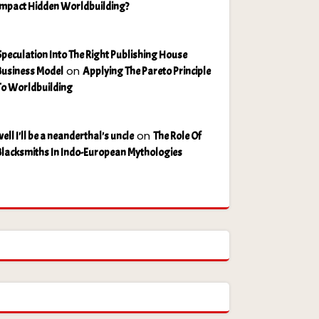
Impact Hidden Worldbuilding?
Speculation Into The Right Publishing House
on
Business Model
Applying The Pareto Principle
To Worldbuilding
on
ell I'll be a neanderthal's uncle
The Role Of
Blacksmiths In Indo-European Mythologies