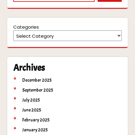
Categories
Archives
December 2025
September 2025
July 2025
June 2025
February 2025
January 2025