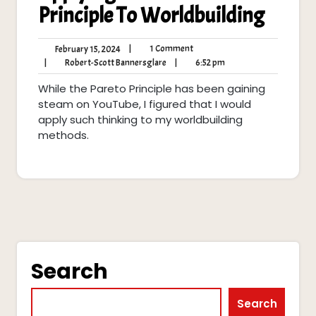
Principle To Worldbuilding
1
February
|
1 Comment
February 15, 2024
Comment
15,
Robert-
6:52
|
Robert-Scott Bannersglare
|
6:52 pm
2024
Scott
pm
While the Pareto Principle has been gaining
Bannersglare
steam on YouTube, I figured that I would
apply such thinking to my worldbuilding
methods.
Search
Search