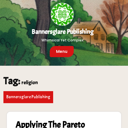
Skip
to
content
Bannersglare Publishing
Whimsical Yet Complex
Menu
Tag:
religion
Bannersglare Publishing
Applying The Pareto