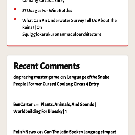
Conlang Circus 4 Entry
57 Usages For Wine Bottles
What Can An Underwater Survey Tell Us About The
Ruins? | On
Squigglokarakuronanmadoloarchitecture
Recent Comments
on
dog racing master game
Language of the Snake
People | Former Cursed Conlang Circus 4 Entry
on
BenCarter
Plants, Animals, And Sounds |
Worldbuilding For Bluesky | 1
on
Polish News
Can The Latin Spoken Language Impact