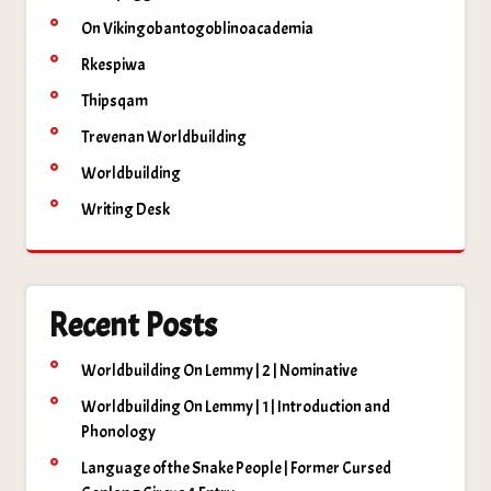
On Vikingobantogoblinoacademia
Rkespiwa
Thipsqam
Trevenan Worldbuilding
Worldbuilding
Writing Desk
Recent Posts
Worldbuilding On Lemmy | 2 | Nominative
Worldbuilding On Lemmy | 1 | Introduction and
Phonology
Language of the Snake People | Former Cursed