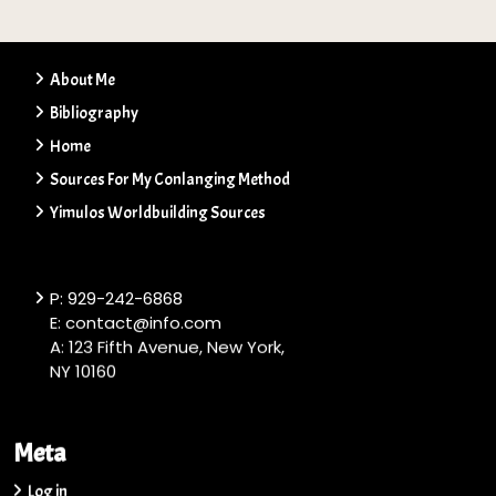
About Me
Bibliography
Home
Sources For My Conlanging Method
Yimulos Worldbuilding Sources
P: 929-242-6868
E: contact@info.com
A: 123 Fifth Avenue, New York,
NY 10160
Meta
Log in