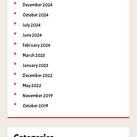
December 2024
October 2024
July 2024
June 2024
February 2024
March 2023
January 2023
December 2022
May 2022
November 2019
October 2019