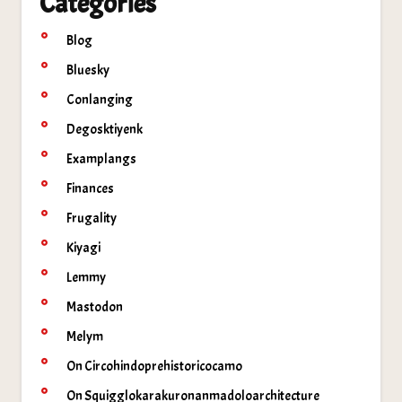
Categories
Blog
Bluesky
Conlanging
Degosktiyenk
Examplangs
Finances
Frugality
Kiyagi
Lemmy
Mastodon
Melym
On Circohindoprehistoricocamo
On Squigglokarakuronanmadoloarchitecture