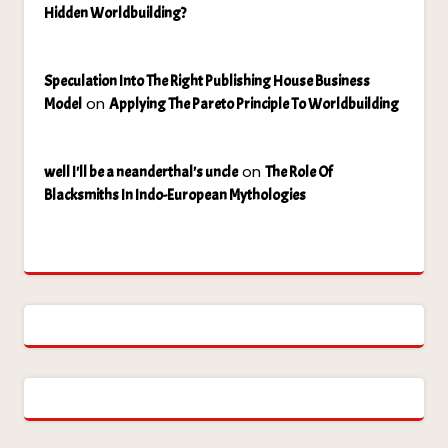
Hidden Worldbuilding?
Speculation Into The Right Publishing House Business
on
Model
Applying The Pareto Principle To Worldbuilding
on
well I'll be a neanderthal's uncle
The Role Of
Blacksmiths In Indo-European Mythologies