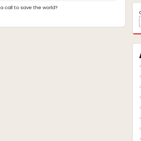
ts
Scott
pm
a call to save the world?
Bannersglare