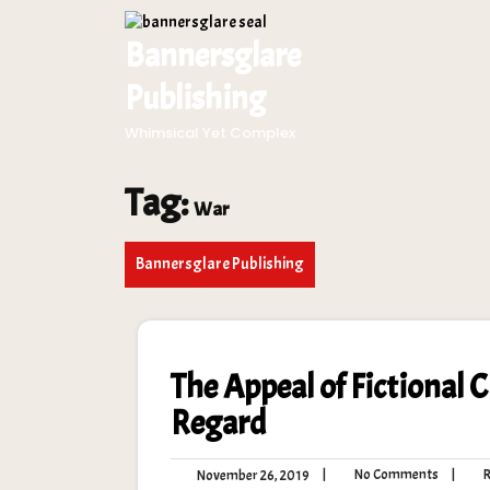
Skip
to
Bannersglare
content
Publishing
Whimsical Yet Complex
Tag:
War
Bannersglare Publishing
The Appeal of Fictional 
Regard
No
November
|
No Comments
|
Ro
November 26, 2019