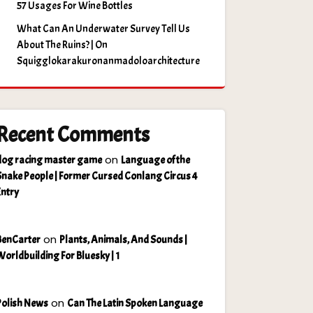
57 Usages For Wine Bottles
What Can An Underwater Survey Tell Us
About The Ruins? | On
Squigglokarakuronanmadoloarchitecture
Recent Comments
on
dog racing master game
Language of the
Snake People | Former Cursed Conlang Circus 4
Entry
on
BenCarter
Plants, Animals, And Sounds |
Worldbuilding For Bluesky | 1
on
Polish News
Can The Latin Spoken Language