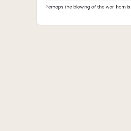
Commen
26,
Perhaps the blowing of the war-horn is 
2019