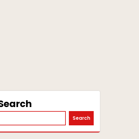
Search
Search