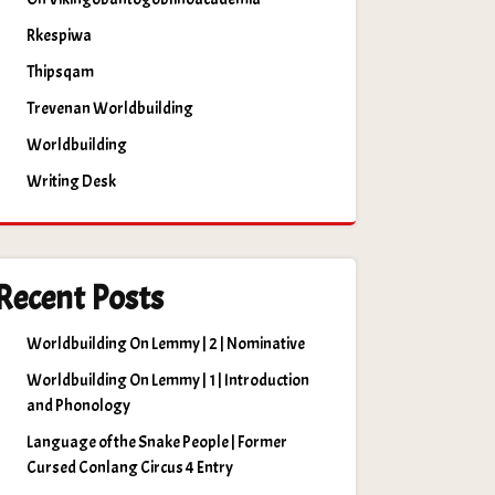
Rkespiwa
Thipsqam
Trevenan Worldbuilding
Worldbuilding
Writing Desk
Recent Posts
Worldbuilding On Lemmy | 2 | Nominative
Worldbuilding On Lemmy | 1 | Introduction
and Phonology
Language of the Snake People | Former
Cursed Conlang Circus 4 Entry