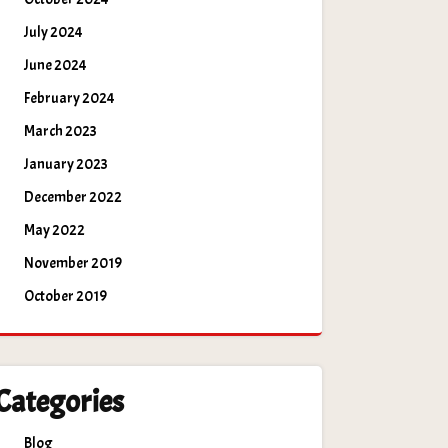
July 2024
June 2024
February 2024
March 2023
January 2023
December 2022
May 2022
November 2019
October 2019
Categories
Blog