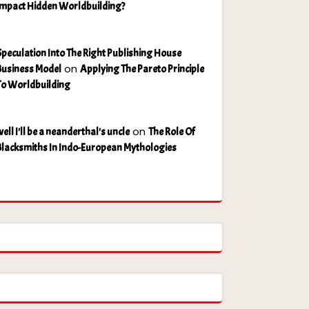
Impact Hidden Worldbuilding?
Speculation Into The Right Publishing House
on
Business Model
Applying The Pareto Principle
To Worldbuilding
on
ell I'll be a neanderthal's uncle
The Role Of
Blacksmiths In Indo-European Mythologies