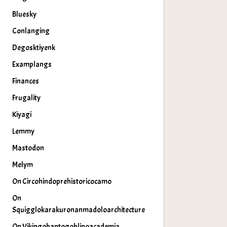
Bluesky
Conlanging
Degosktiyenk
Examplangs
Finances
Frugality
Kiyagi
Lemmy
Mastodon
Melym
On Circohindoprehistoricocamo
On
Squigglokarakuronanmadoloarchitecture
On Vikingobantogoblinoacademia