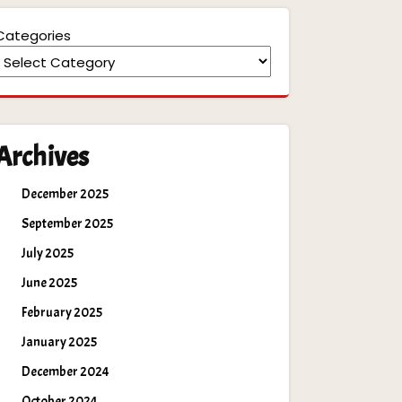
Categories
Archives
December 2025
September 2025
July 2025
June 2025
February 2025
January 2025
December 2024
October 2024