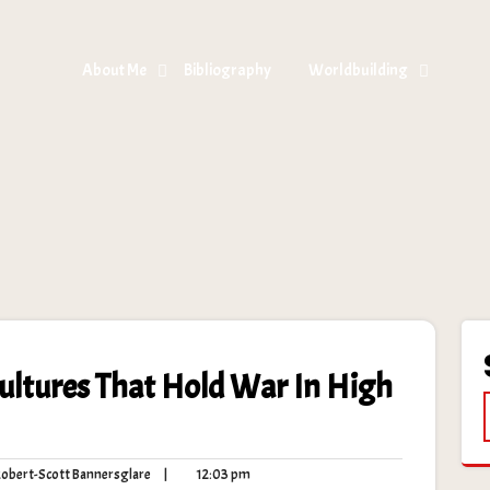
About Me
Bibliography
Worldbuilding
Cultures That Hold War In High
Robert-
12:03
bert-Scott Bannersglare
|
12:03 pm