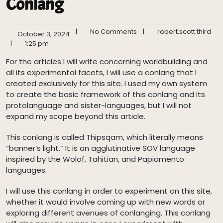
Conlang
|
No Comments
|
robert.scott.third
October 3, 2024
|
1:25 pm
For the articles I will write concerning worldbuilding and
all its experimental facets, I will use a conlang that I
created exclusively for this site. I used my own system
to create the basic framework of this conlang and its
protolanguage and sister-languages, but I will not
expand my scope beyond this article.
This conlang is called Thipsqam, which literally means
“banner’s light.” It is an agglutinative SOV language
inspired by the Wolof, Tahitian, and Papiamento
languages.
I will use this conlang in order to experiment on this site,
whether it would involve coming up with new words or
exploring different avenues of conlanging. This conlang