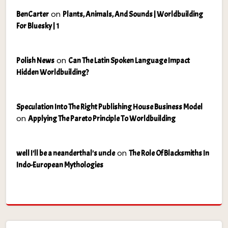
on
BenCarter
Plants, Animals, And Sounds | Worldbuilding
For Bluesky | 1
on
Polish News
Can The Latin Spoken Language Impact
Hidden Worldbuilding?
Speculation Into The Right Publishing House Business Model
on
Applying The Pareto Principle To Worldbuilding
on
well I'll be a neanderthal's uncle
The Role Of Blacksmiths In
Indo-European Mythologies