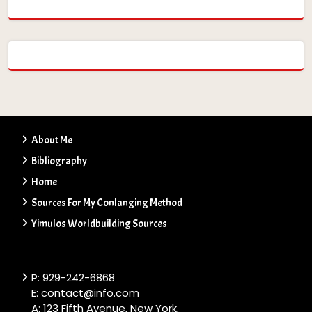
About Me
Bibliography
Home
Sources For My Conlanging Method
Yimulos Worldbuilding Sources
P: 929-242-6868
E: contact@info.com
A: 123 Fifth Avenue, New York,