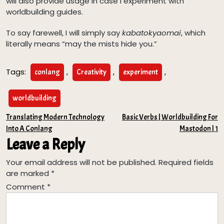
will also provide usage in case I experiment with
worldbuilding guides.
To say farewell, I will simply say
kabatokyaomai
, which
literally means “may the mists hide you.”
Tags:
,
,
,
conlang
Creativity
experiment
worldbuilding
Post
Translating Modern Technology
Basic Verbs | Worldbuilding For
Into A Conlang
Mastodon | 1
navigation
Leave a Reply
Your email address will not be published.
Required fields
are marked
*
Comment
*