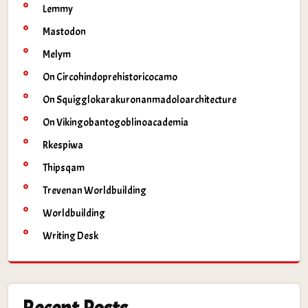
Lemmy
Mastodon
Melym
On Circohindoprehistoricocamo
On Squigglokarakuronanmadoloarchitecture
On Vikingobantogoblinoacademia
Rkespiwa
Thipsqam
Trevenan Worldbuilding
Worldbuilding
Writing Desk