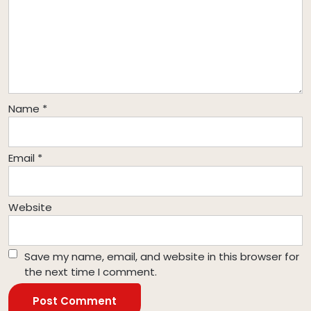
Name
*
Email
*
Website
Save my name, email, and website in this browser for
the next time I comment.