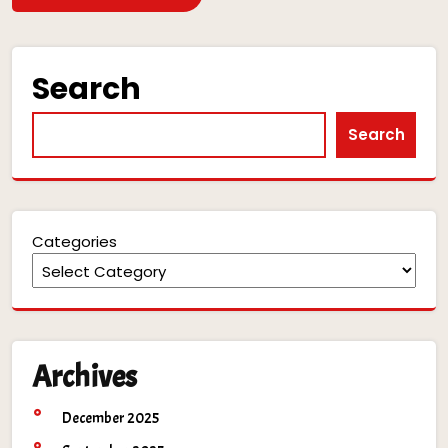
Search
Search
Categories
Archives
December 2025