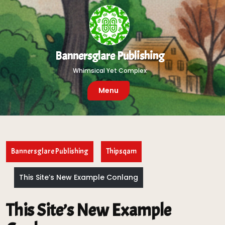
Skip
to
content
Bannersglare Publishing
Whimsical Yet Complex
Menu
Bannersglare Publishing
Thipsqam
This Site’s New Example Conlang
This Site’s New Example