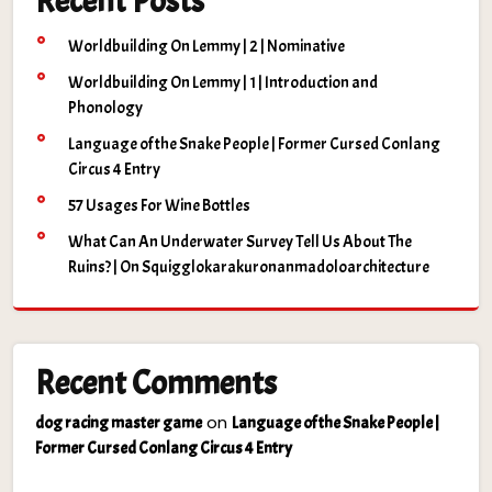
Recent Posts
Worldbuilding On Lemmy | 2 | Nominative
Worldbuilding On Lemmy | 1 | Introduction and
Phonology
Language of the Snake People | Former Cursed Conlang
Circus 4 Entry
57 Usages For Wine Bottles
What Can An Underwater Survey Tell Us About The
Ruins? | On Squigglokarakuronanmadoloarchitecture
Recent Comments
on
dog racing master game
Language of the Snake People |
Former Cursed Conlang Circus 4 Entry