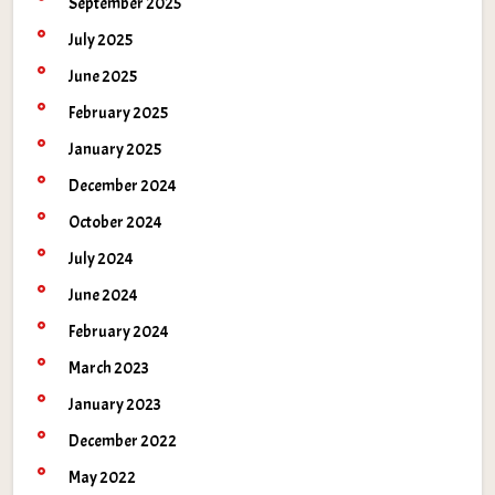
September 2025
July 2025
June 2025
February 2025
January 2025
December 2024
October 2024
July 2024
June 2024
February 2024
March 2023
January 2023
December 2022
May 2022