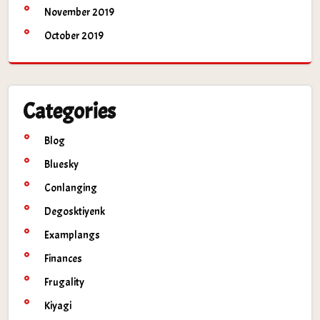
November 2019
October 2019
Categories
Blog
Bluesky
Conlanging
Degosktiyenk
Examplangs
Finances
Frugality
Kiyagi